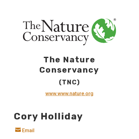
The Nature
Conservancy
(TNC)
www.www.nature.org
Cory Holliday

Email