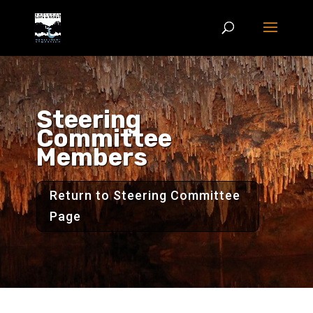
Steering
Committee
Members
Return to Steering Committee
Page