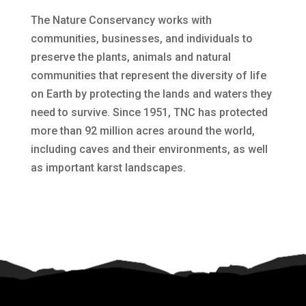
The Nature Conservancy works with
communities, businesses, and individuals to
preserve the plants, animals and natural
communities that represent the diversity of life
on Earth by protecting the lands and waters they
need to survive. Since 1951, TNC has protected
more than 92 million acres around the world,
including caves and their environments, as well
as important karst landscapes.