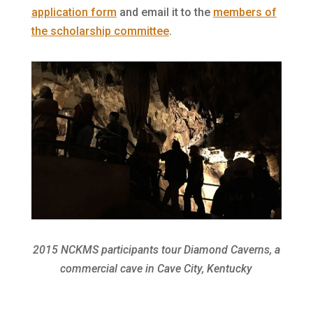
application form
and email it to the
members of
the scholarship committee
.
2015 NCKMS participants tour Diamond Caverns, a
commercial cave in Cave City, Kentucky