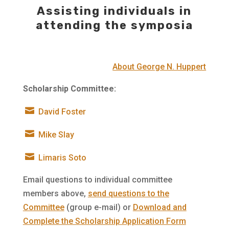
Assisting individuals in
attending the symposia
About George N. Huppert
Scholarship Committee:

David Foster

Mike Slay

Limaris Soto
Email questions to individual committee
members above,
send questions to the
Committee
(group e-mail) or
Download and
Complete the Scholarship Application Form