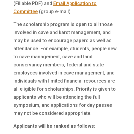
(Fillable PDF) and
Email Application to
Committee
(group e-mail)
The scholarship program is open to all those
involved in cave and karst management, and
may be used to encourage papers as well as
attendance. For example, students, people new
to cave management, cave and land
conservancy members, federal and state
employees involved in cave management, and
individuals with limited financial resources are
all eligible for scholarships. Priority is given to
applicants who will be attending the full
symposium, and applications for day passes
may not be considered appropriate.
Applicants will be ranked as follows: