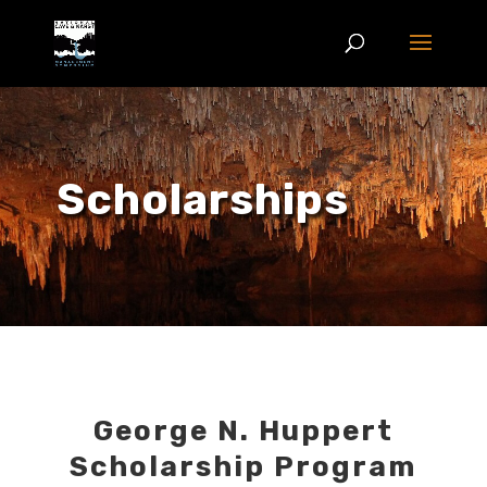
Scholarships
George N. Huppert
Scholarship Program