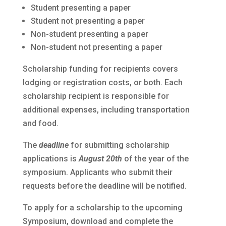
Student presenting a paper
Student not presenting a paper
Non-student presenting a paper
Non-student not presenting a paper
Scholarship funding for recipients covers
lodging or registration costs, or both. Each
scholarship recipient is responsible for
additional expenses, including transportation
and food.
The
deadline
for submitting scholarship
applications is
August 20th
of the year of the
symposium. Applicants who submit their
requests before the deadline will be notified.
To apply for a scholarship to the upcoming
Symposium, download and complete the