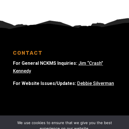
CONTACT
For General NCKMS Inquiries:
Jim “Crash”
Kennedy
For Website Issues/Updates:
Debbie Silverman
We use cookies to ensure that we give you the best
experience on our website.