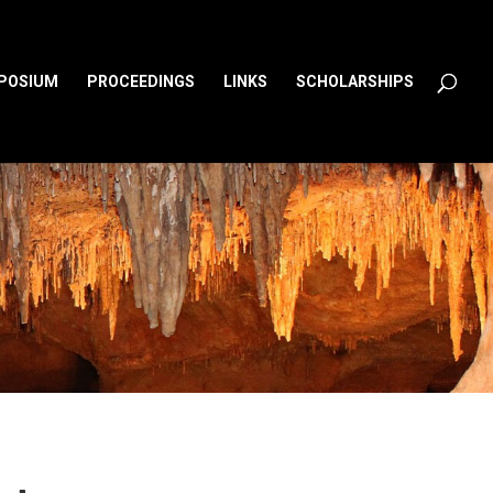
MPOSIUM
PROCEEDINGS
LINKS
SCHOLARSHIPS