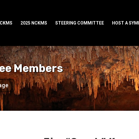
NCKMS
2025 NCKMS
STEERING COMMITTEE
HOST A SY
tee Members
age