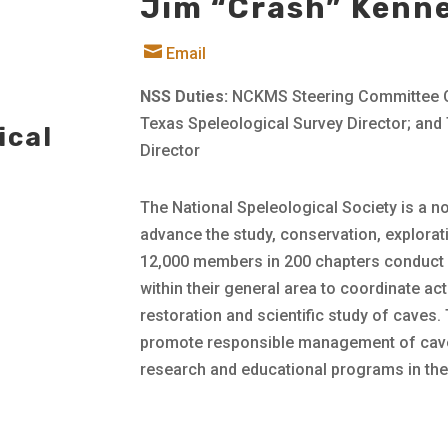
Jim “Crash” Kenn

Email
NSS Duties:
NCKMS Steering Committee Ch
Texas Speleological Survey Director; an
ical
Director
The National Speleological Society is a n
advance the study, conservation, explora
12,000 members in 200 chapters conduct 
within their general area to coordinate ac
restoration and scientific study of caves.
promote responsible management of cave
research and educational programs in thes