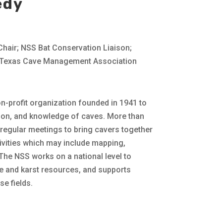
edy
air; NSS Bat Conservation Liaison;
d Texas Cave Management Association
on-profit organization founded in 1941 to
tion, and knowledge of caves. More than
regular meetings to bring cavers together
tivities which may include mapping,
 The NSS works on a national level to
 and karst resources, and supports
e fields.