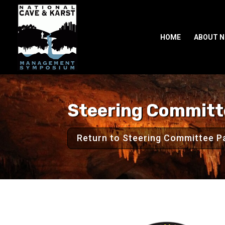
HOME
ABOUT 
Steering Commit
Return to Steering Committee P