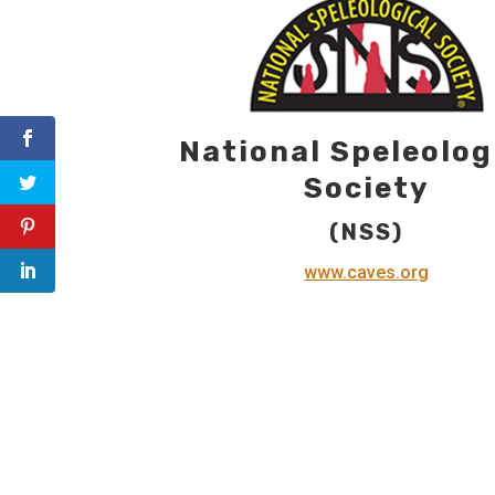
National Speleolog
Society
(NSS)
www.caves.org