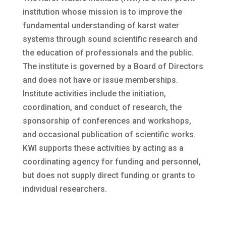
institution whose mission is to improve the
fundamental understanding of karst water
systems through sound scientific research and
the education of professionals and the public.
The institute is governed by a Board of Directors
and does not have or issue memberships.
Institute activities include the initiation,
coordination, and conduct of research, the
sponsorship of conferences and workshops,
and occasional publication of scientific works.
KWI supports these activities by acting as a
coordinating agency for funding and personnel,
but does not supply direct funding or grants to
individual researchers.