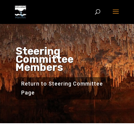
Steering
Committee
Members
Return to Steering Committee
Page