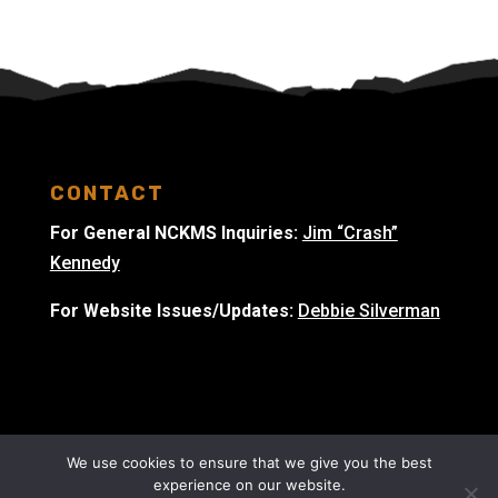
CONTACT
For General NCKMS Inquiries:
Jim “Crash”
Kennedy
For Website Issues/Updates:
Debbie Silverman
We use cookies to ensure that we give you the best
experience on our website.
© 2023 National Cave & Karst Management