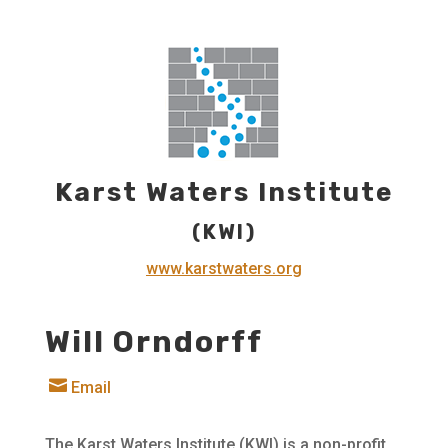
Karst Waters Institute
(KWI)
www.karstwaters.org
Will Orndorff

Email
The Karst Waters Institute (KWI) is a non-profit